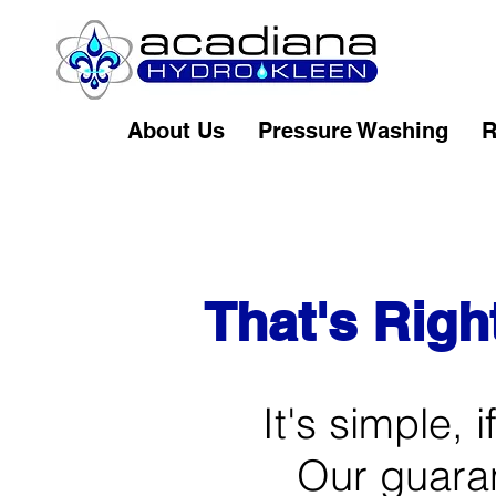
About Us
Pressure Washing
R
That's Righ
It's simple, 
Our guarant