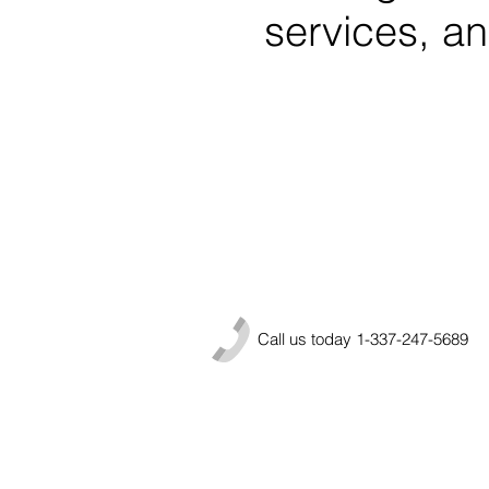
services, and
Call us today 1-337-247-5689