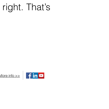
 right. That’s
More info >>