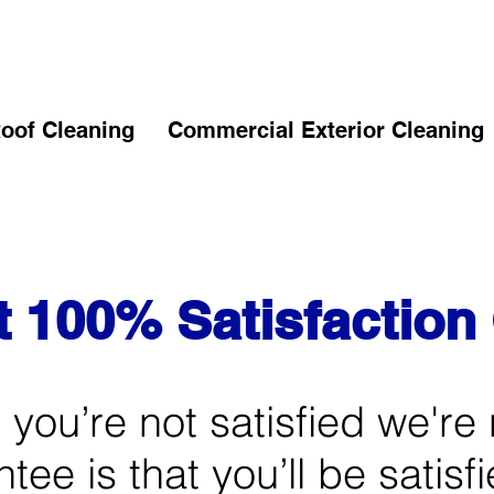
oof Cleaning
Commercial Exterior Cleaning
t 100% Satisfactio
if you’re not satisfied we're 
ee is that you’ll be satisf