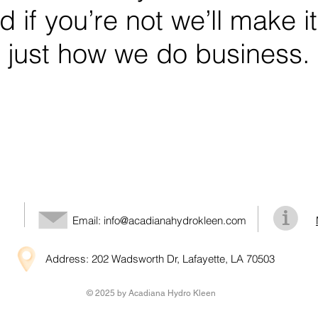
 if you’re not we’ll make it
just how we do business.
Email:
info@acadianahydrokleen.com
Address: 202 Wadsworth Dr, Lafayette, LA 70503
© 2025 by Acadiana Hydro Kleen