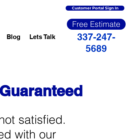
Customer Portal Sign In
Free Estimate
337-247-
Blog
Lets Talk
5689
n Guaranteed
not satisfied.
ied with our