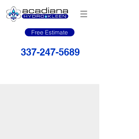
Free Estimate
337-247-5689