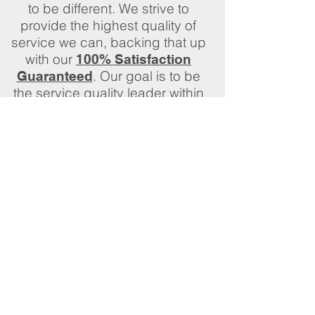
to be different. We strive to
provide the highest quality of
service we can, backing that up
with our
100% Satisfaction
. Our goal is to be
Guaranteed
the service quality leader within
our community and our industry
We would be happy to discuss
your needs in person. Please
complete a
and
Quote Request
we will set up an onsite visit at
your convenience. Let us know
in the message section if you
prefer a call back, email, or text
to set an appointment.