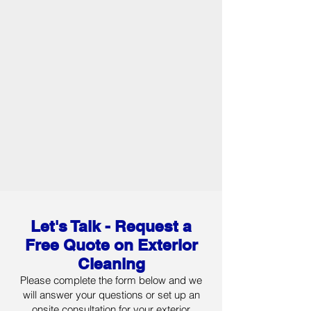
Let's Talk - Request
a
Free Quote on Exterior
Cleaning
Please complete the form below and we
will answer your questions or set up an
onsite consultation for your exterior