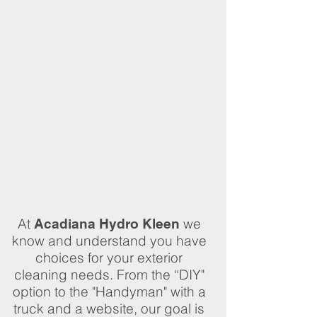
At
we
Acadiana Hydro Kleen
know and understand you have
choices for your exterior
cleaning needs. From the “DIY"
option to the "Handyman" with a
truck and a website, our goal is