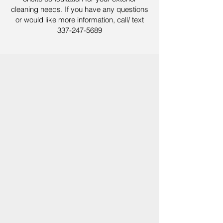
cleaning needs. If you have any questions
or would like more information, call/ text
337-247-5689