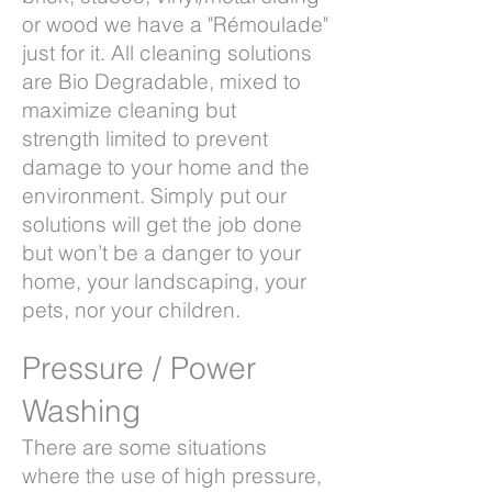
or wood we have a "Rémoulade"
just for it. All cleaning solutions
are Bio Degradable, mixed to
maximize cleaning but
strength limited to prevent
damage to your home and the
environment. Simply put our
solutions will get the job done
but won’t be a danger to your
home, your landscaping, your
pets, nor your children.
Pressure / Power
Washing
There are some situations
where the use of high pressure,