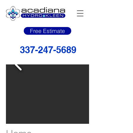
Free Estimate
337-247-5689