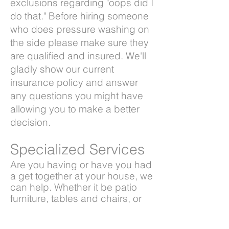
exclusions regarding "oops did I
do that." Before hiring someone
who does pressure washing on
the side please make sure they
are qualified and insured. We'll
gladly show our current
insurance policy and answer
any questions you might have
allowing you to make a better
decision.
Specialized
Services
Are you having or have you had
a get together at your house, we
can help. Whether it be patio
furniture, tables and chairs, or
even that tree house or play-
set for the kids we