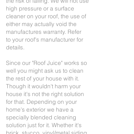
the risk of falling. We will not use
high pressure or a surface
cleaner on your roof, the use of
either may actually void the
manufactures warranty. Refer
to your roof's manufacturer for
details.
Since our "Roof Juice" works so
well you might ask us to clean
the rest of your house with it.
Though it wouldn't harm your
house it's not the right solution
for that. Depending on your
home's exterior we have a
specially blended cleaning
solution just for it. Whether it's
brick, stucco, vinyl/metal siding