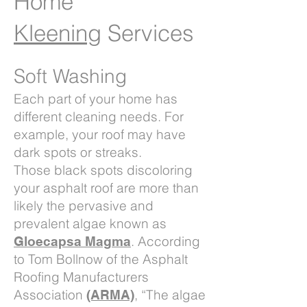
Home
Kleening
Services
Soft Washing
Each part of your home has
different cleaning needs. For
example, your roof may have
dark spots or streaks.
Those black spots discoloring
your asphalt roof are more than
likely the pervasive and
prevalent algae known as
. According
Gloecapsa Magma
to Tom Bollnow of the Asphalt
Roofing Manufacturers
Association
, “The algae
(ARMA)