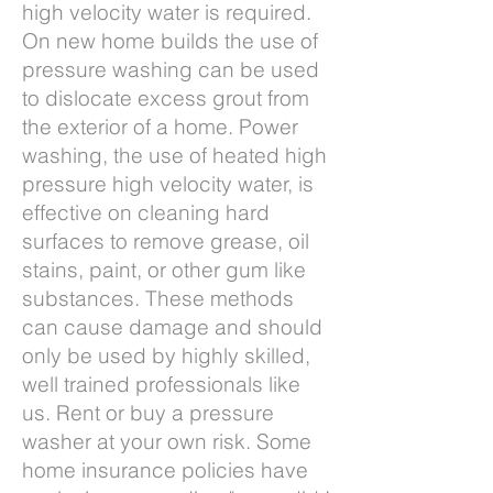
high velocity water is required.
On new home builds the use of
pressure washing can be used
to dislocate excess grout from
the exterior of a home. Power
washing, the use of heated high
pressure high velocity water, is
effective on cleaning hard
surfaces to remove grease, oil
stains, paint, or other gum like
substances. These methods
can cause damage and should
only be used by highly skilled,
well trained professionals like
us. Rent or buy a pressure
washer at your own risk. Some
home insurance policies have