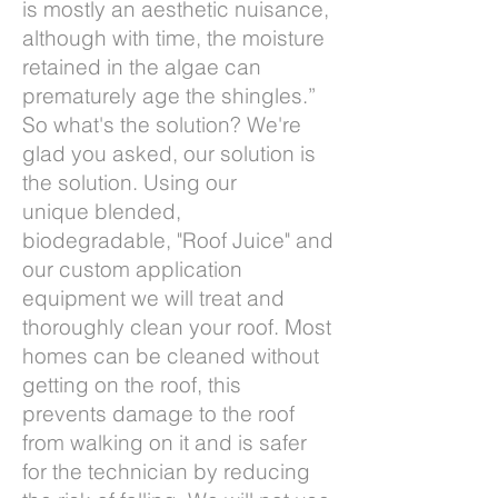
is mostly an aesthetic nuisance,
although with time, the moisture
retained in the algae can
prematurely age the shingles.”
So what's the solution? We're
glad you asked, our solution is
the solution. Using our
unique blended,
biodegradable, "Roof Juice" and
our custom application
equipment we will treat and
thoroughly clean your roof. Most
homes can be cleaned without
getting on the roof, this
prevents damage to the roof
from walking on it and is safer
for the technician by reducing