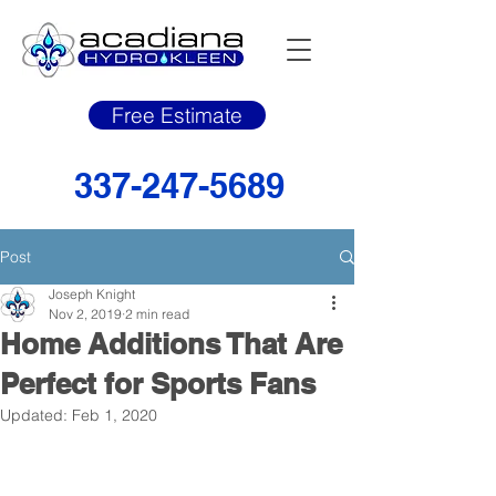
Free Estimate
337-247-5689
Post
Joseph Knight
Nov 2, 2019
2 min read
Home Additions That Are
Perfect for Sports Fans
Updated:
Feb 1, 2020