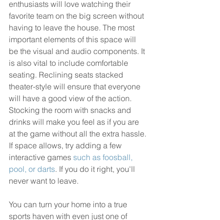
enthusiasts will love watching their 
favorite team on the big screen without 
having to leave the house. The most 
important elements of this space will 
be the visual and audio components. It 
is also vital to include comfortable 
seating. Reclining seats stacked 
theater-style will ensure that everyone 
will have a good view of the action. 
Stocking the room with snacks and 
drinks will make you feel as if you are 
at the game without all the extra hassle. 
If space allows, try adding a few 
interactive games 
such as foosball, 
pool, or darts
. If you do it right, you'll 
never want to leave. 
You can turn your home into a true 
sports haven with even just one of 