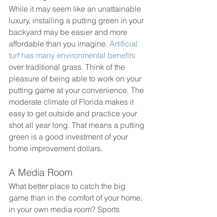
While it may seem like an unattainable 
luxury, installing a putting green in your 
backyard may be easier and more 
affordable than you imagine. 
Artificial 
turf has many environmental benefits
over traditional grass. Think of the 
pleasure of being able to work on your 
putting game at your convenience. The 
moderate climate of Florida makes it 
easy to get outside and practice your 
shot all year long. That means a putting 
green is a good investment of your 
home improvement dollars.
A Media Room
What better place to catch the big 
game than in the comfort of your home,  
in your own media room? Sports 