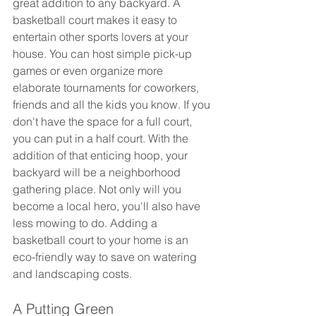
great addition to any backyard. A 
basketball court makes it easy to 
entertain other sports lovers at your 
house. You can host simple pick-up 
games or even organize more 
elaborate tournaments for coworkers, 
friends and all the kids you know. If you 
don't have the space for a full court, 
you can put in a half court. With the 
addition of that enticing hoop, your 
backyard will be a neighborhood 
gathering place. Not only will you 
become a local hero, you'll also have 
less mowing to do. Adding a 
basketball court to your home is an 
eco-friendly way to save on watering 
and landscaping costs.
A Putting Green