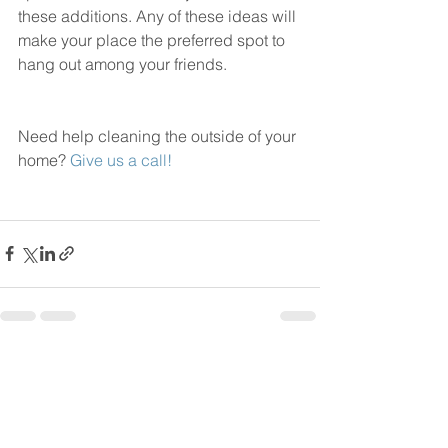
these additions. Any of these ideas will 
make your place the preferred spot to 
hang out among your friends. 
Need help cleaning the outside of your 
home? 
Give us a call!
See All
Recent Posts