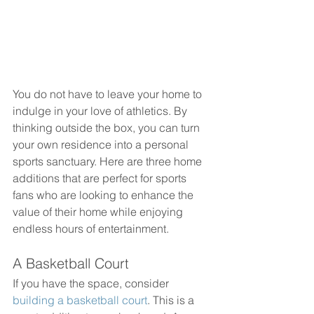
You do not have to leave your home to 
indulge in your love of athletics. By 
thinking outside the box, you can turn 
your own residence into a personal 
sports sanctuary. Here are three home 
additions that are perfect for sports 
fans who are looking to enhance the 
value of their home while enjoying 
endless hours of entertainment.
A Basketball Court
If you have the space, consider 
building a basketball court
. This is a 