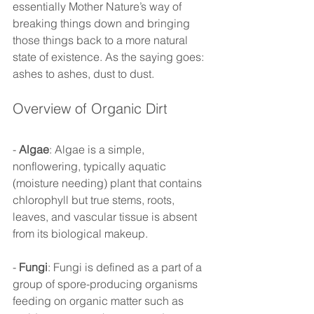
essentially Mother Nature’s way of 
breaking things down and bringing 
those things back to a more natural 
state of existence. As the saying goes: 
ashes to ashes, dust to dust. 
Overview of Organic Dirt 
- 
Algae
: Algae is a simple, 
nonflowering, typically aquatic 
(moisture needing) plant that contains 
chlorophyll but true stems, roots, 
leaves, and vascular tissue is absent 
from its biological makeup. 
- 
Fungi
: Fungi is defined as a part of a 
group of spore-producing organisms 
feeding on organic matter such as 