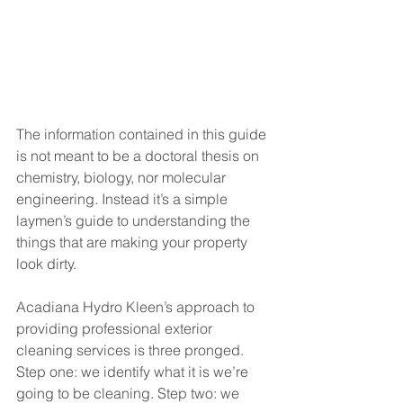
The information contained in this guide 
is not meant to be a doctoral thesis on 
chemistry, biology, nor molecular 
engineering. Instead it’s a simple 
laymen’s guide to understanding the 
things that are making your property 
look dirty.
Acadiana Hydro Kleen’s approach to 
providing professional exterior 
cleaning services is three pronged. 
Step one: we identify what it is we’re 
going to be cleaning. Step two: we 