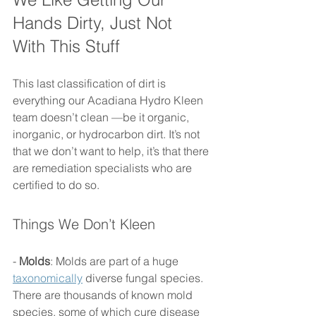
Hands Dirty, Just Not 
With This Stuff 
This last classification of dirt is 
everything our Acadiana Hydro Kleen 
team doesn’t clean —be it organic, 
inorganic, or hydrocarbon dirt. It’s not 
that we don’t want to help, it’s that there 
are remediation specialists who are 
certified to do so. 
Things We Don’t Kleen 
- 
Molds
: Molds are part of a huge 
taxonomically
 diverse fungal species. 
There are thousands of known mold 
species, some of which cure disease 