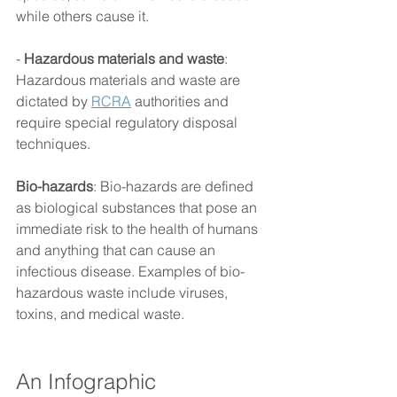
while others cause it. 
- 
Hazardous materials and waste
: 
Hazardous materials and waste are 
dictated by 
RCRA
 authorities and 
require special regulatory disposal 
techniques. 
Bio-hazards
: Bio-hazards are defined 
as biological substances that pose an 
immediate risk to the health of humans 
and anything that can cause an 
infectious disease. Examples of bio-
hazardous waste include viruses, 
toxins, and medical waste. 
An Infographic 