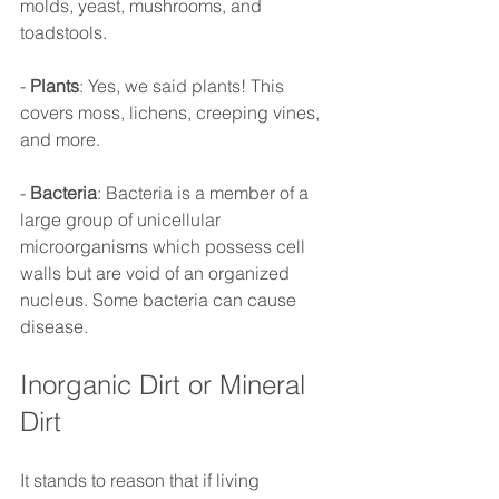
molds, yeast, mushrooms, and 
toadstools.
- 
Plants
: Yes, we said plants! This 
covers moss, lichens, creeping vines, 
and more.
- 
Bacteria
: Bacteria is a member of a 
large group of unicellular 
microorganisms which possess cell 
walls but are void of an organized 
nucleus. Some bacteria can cause 
disease.
Inorganic Dirt or Mineral 
Dirt 
It stands to reason that if living 