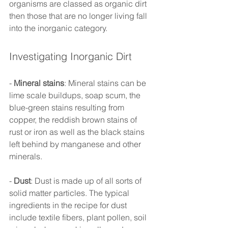
organisms are classed as organic dirt 
then those that are no longer living fall 
into the inorganic category. 
Investigating Inorganic Dirt 
- 
Mineral stains
: Mineral stains can be 
lime scale buildups, soap scum, the 
blue-green stains resulting from 
copper, the reddish brown stains of 
rust or iron as well as the black stains 
left behind by manganese and other 
minerals. 
- 
Dust
: Dust is made up of all sorts of 
solid matter particles. The typical 
ingredients in the recipe for dust 
include textile fibers, plant pollen, soil 