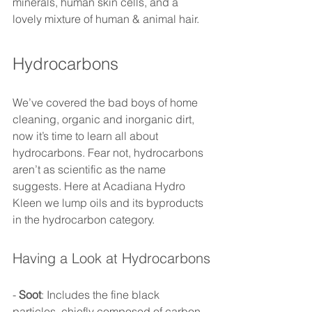
minerals, human skin cells, and a 
lovely mixture of human & animal hair.  
Hydrocarbons 
We’ve covered the bad boys of home 
cleaning, organic and inorganic dirt, 
now it’s time to learn all about 
hydrocarbons. Fear not, hydrocarbons 
aren’t as scientific as the name 
suggests. Here at Acadiana Hydro 
Kleen we lump oils and its byproducts 
in the hydrocarbon category. 
Having a Look at Hydrocarbons
- 
Soot
: Includes the fine black 
particles, chiefly composed of carbon, 