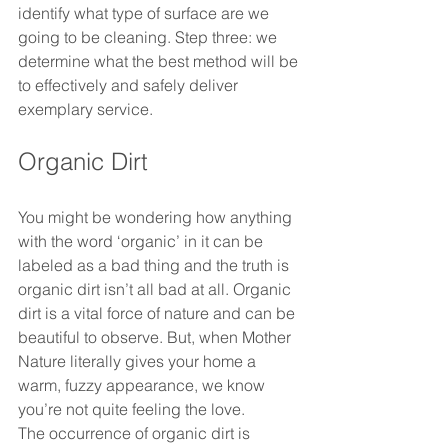
identify what type of surface are we 
going to be cleaning. Step three: we 
determine what the best method will be 
to effectively and safely deliver 
exemplary service.
Organic Dirt
You might be wondering how anything 
with the word ‘organic’ in it can be 
labeled as a bad thing and the truth is 
organic dirt isn’t all bad at all. Organic 
dirt is a vital force of nature and can be 
beautiful to observe. But, when Mother 
Nature literally gives your home a 
warm, fuzzy appearance, we know 
you’re not quite feeling the love. 
The occurrence of organic dirt is 