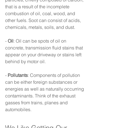
that is a result of the incomplete 
combustion of oil, coal, wood, and 
other fuels. Soot can consist of acids, 
chemicals, metals, soils, and dust. 
- 
Oil
: Oil can be spots of oil on 
concrete, transmission fluid stains that 
appear on your driveway or stains left 
behind by motor oil. 
- 
Pollutants
: Components of pollution 
can be either foreign substances or 
energies as well as naturally occurring 
contaminants. Think of the exhaust 
gasses from trains, planes and 
automobiles. 
We Like Getting Our 