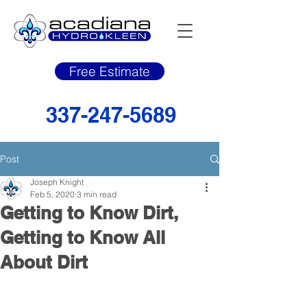
Free Estimate
337-247-5689
Post
Joseph Knight
Feb 5, 2020
3 min read
Getting to Know Dirt,
Getting to Know All
About Dirt