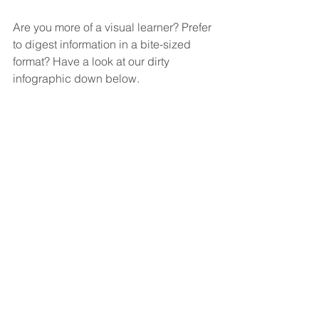
Are you more of a visual learner? Prefer 
to digest information in a bite-sized 
format? Have a look at our dirty 
infographic down below.